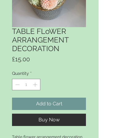
TABLE FLoWER
ARRANGEMENT
DECORATION
Price
£15.00
Quantity
*
Add to Cart
Buy Now
Table flower arrangement decoration