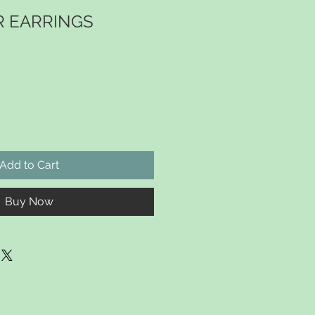
R EARRINGS
Add to Cart
Buy Now