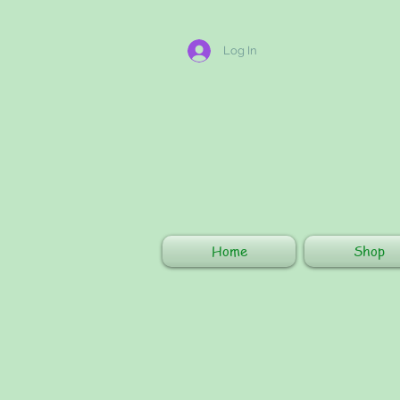
Log In
Home
Shop