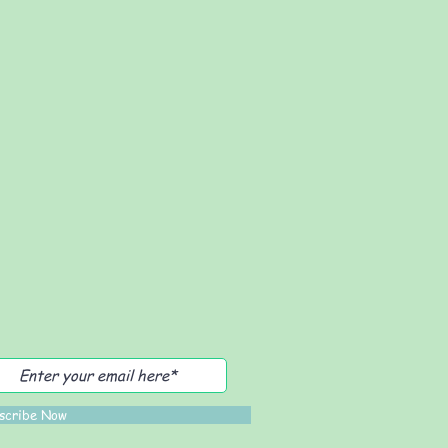
scribe Now