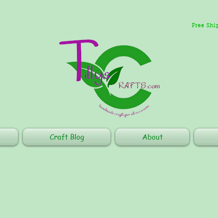
Free Shi
Craft Blog
About