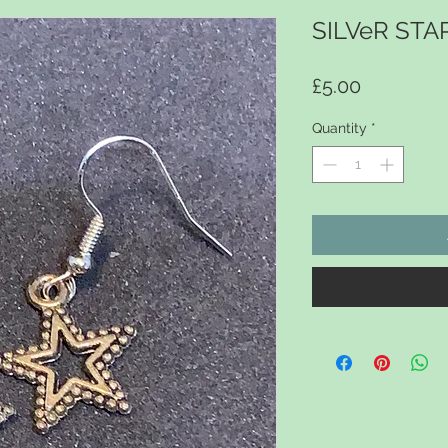
SILVeR STA
Price
£5.00
Quantity
*