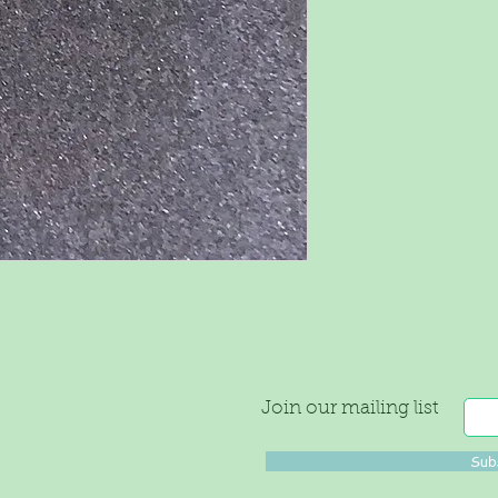
Join our mailing list
Sub