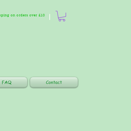
pping on orders over £10
FAQ
Contact