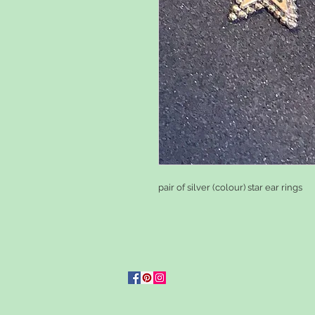
pair of silver (colour) star ear rings