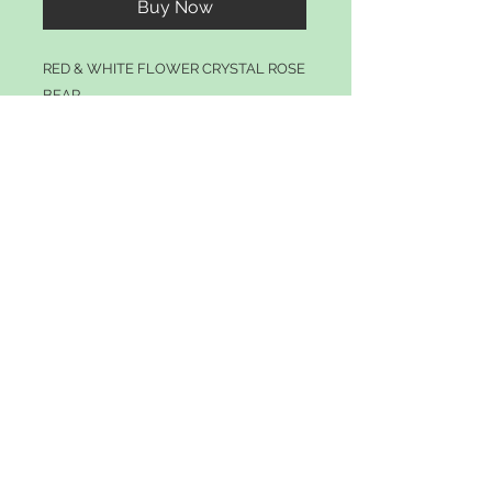
Buy Now
RED & WHITE FLOWER CRYSTAL ROSE
BEAR
© 2021 by tillyscrafts.com
Join our mailing list
Subscribe Now