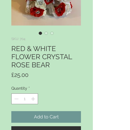
SKU: 704
RED & WHITE
FLOWER CRYSTAL
ROSE BEAR
Price
£25.00
Quantity
*
Add to Cart