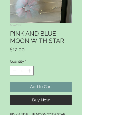
SKU: 108
PINK AND BLUE
MOON WITH STAR
Price
£12.00
Quantity
*
Add to Cart
Buy Now
PINK AND BLUE MOON WITH STAR