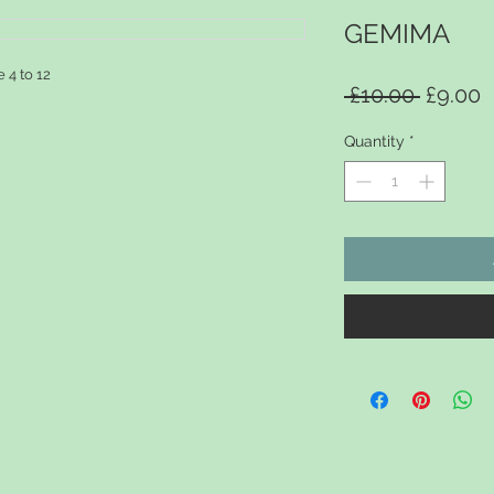
GEMIMA
e 4 to 12
Regular
S
 £10.00 
£9.00
Quantity
*