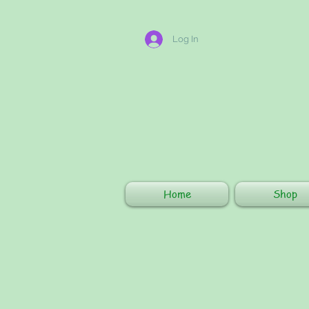
Log In
Home
Shop