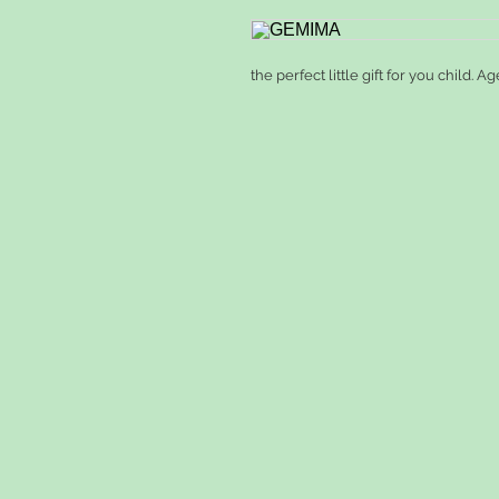
the perfect little gift for you child. Ag