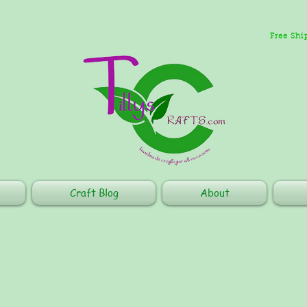
Free Shi
Craft Blog
About