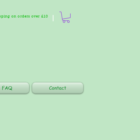
pping on orders over £10
FAQ
Contact