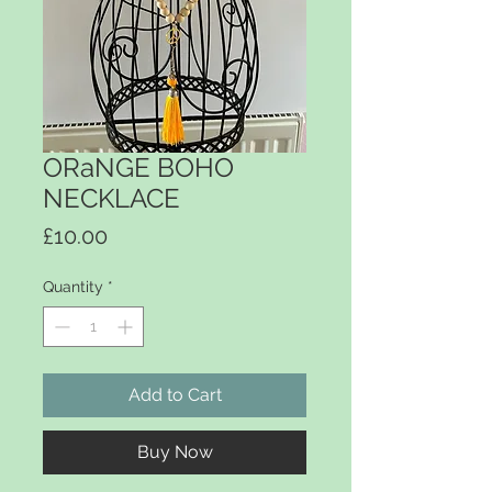
ORaNGE BOHO
NECKLACE
Price
£10.00
Quantity
*
Add to Cart
Buy Now