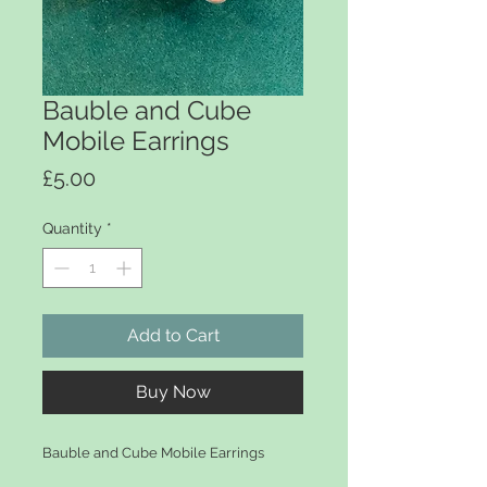
Bauble and Cube
Mobile Earrings
Price
£5.00
Quantity
*
Add to Cart
Buy Now
Bauble and Cube Mobile Earrings